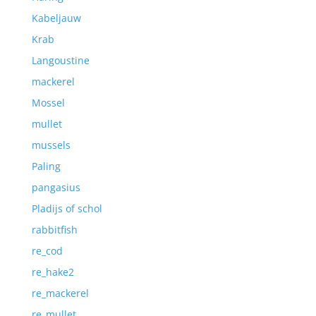
Kabeljauw
Krab
Langoustine
mackerel
Mossel
mullet
mussels
Paling
pangasius
Pladijs of schol
rabbitfish
re_cod
re_hake2
re_mackerel
re_mullet