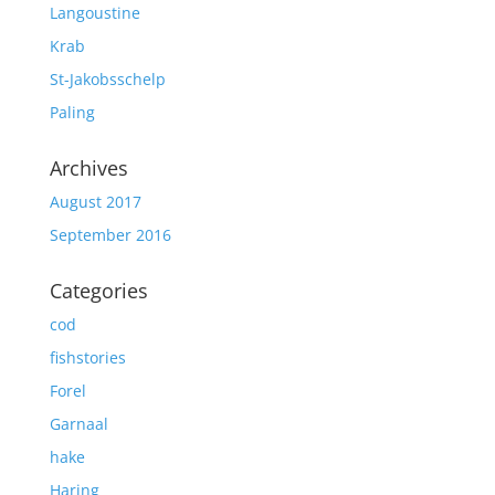
Langoustine
Krab
St-Jakobsschelp
Paling
Archives
August 2017
September 2016
Categories
cod
fishstories
Forel
Garnaal
hake
Haring