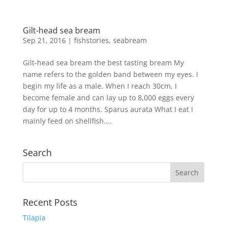
Gilt-head sea bream
Sep 21, 2016
|
fishstories
,
seabream
Gilt-head sea bream the best tasting bream My
name refers to the golden band between my eyes. I
begin my life as a male. When I reach 30cm, I
become female and can lay up to 8,000 eggs every
day for up to 4 months. Sparus aurata What I eat I
mainly feed on shellfish....
Search
Recent Posts
Tilapia