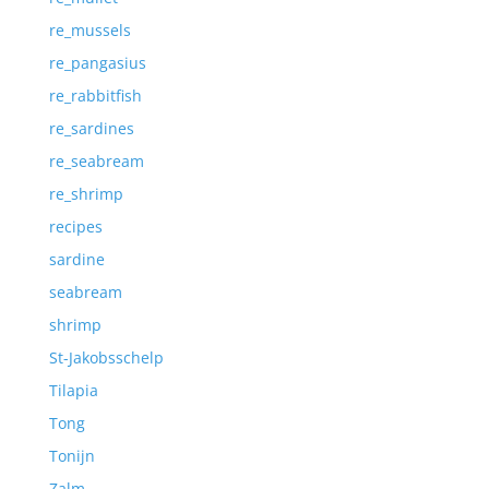
re_mussels
re_pangasius
re_rabbitfish
re_sardines
re_seabream
re_shrimp
recipes
sardine
seabream
shrimp
St-Jakobsschelp
Tilapia
Tong
Tonijn
Zalm