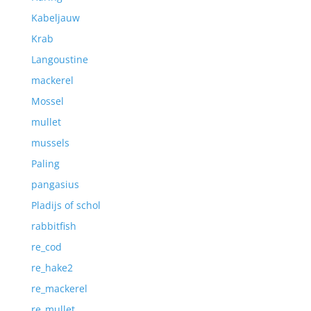
Kabeljauw
Krab
Langoustine
mackerel
Mossel
mullet
mussels
Paling
pangasius
Pladijs of schol
rabbitfish
re_cod
re_hake2
re_mackerel
re_mullet