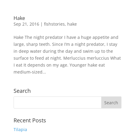
Hake
Sep 21, 2016
|
fishstories
,
hake
Hake The night predator I have a huge appetite and
large, sharp teeth. Since I’m a night predator, I stay
in deep water during the day and swim up to the
surface to feed at night. Merluccius merluccius What
I eat It depends on my age. Younger hake eat
medium-sized...
Search
Recent Posts
Tilapia