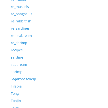
re_mussels
re_pangasius
re_rabbitfish
re_sardines
re_seabream
re_shrimp
recipes
sardine
seabream
shrimp
St-Jakobsschelp
Tilapia
Tong
Tonijn
Zalm