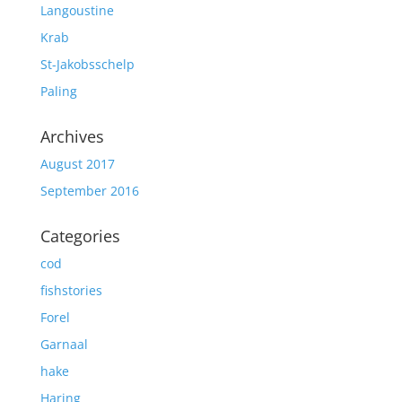
Langoustine
Krab
St-Jakobsschelp
Paling
Archives
August 2017
September 2016
Categories
cod
fishstories
Forel
Garnaal
hake
Haring